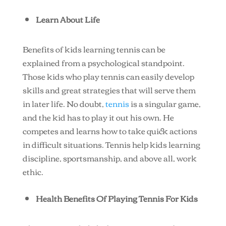
Learn About Life
Benefits of kids learning tennis can be
explained from a psychological standpoint.
Those kids who play tennis can easily develop
skills and great strategies that will serve them
in later life. No doubt,
tennis
is a singular game,
and the kid has to play it out his own. He
competes and learns how to take quick actions
in difficult situations. Tennis help kids learning
discipline, sportsmanship, and above all, work
ethic.
Health Benefits Of Playing Tennis For Kids