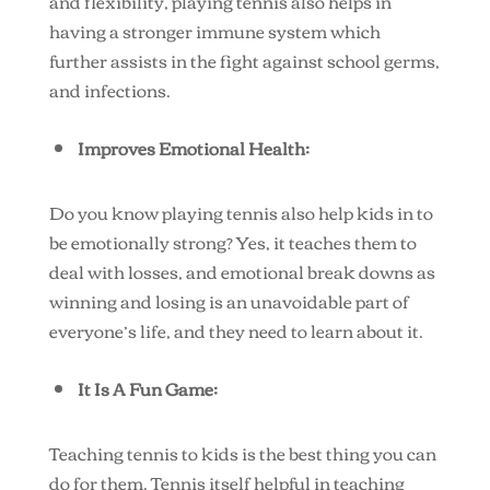
and flexibility, playing tennis also helps in
having a stronger immune system which
further assists in the fight against school germs,
and infections.
Improves Emotional Health:
Do you know playing tennis also help kids in to
be emotionally strong? Yes, it teaches them to
deal with losses, and emotional break downs as
winning and losing is an unavoidable part of
everyone’s life, and they need to learn about it.
It Is A Fun Game:
Teaching tennis to kids is the best thing you can
do for them. Tennis itself helpful in teaching