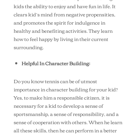
kids the ability to enjoy and have fun in life. It
clears kid’s mind from negative propensities,
and promotes the spirit for indulgence in
healthy and benefiting activities. They learn
how to feel happy by living in their current
surrounding.
Helpful In Character Building:
Do you know tennis can be of utmost
importance in character building for your kid?
Yes, to make him a responsible citizen, it is
necessary for a kid to develop a sense of
sportsmanship, a sense of responsibility, and a
sense of cooperation with others. When he learn
all these skills, then he can perform in a better