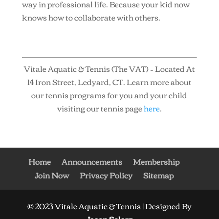
way in professional life. Because your kid now
knows how to collaborate with others.
Vitale Aquatic & Tennis (The VAT) – Located At
14 Iron Street, Ledyard, CT. Learn more about
our tennis programs for you and your child
visiting our tennis page
here
.
Home
Announcements
Membership
Join Now
Privacy Policy
Sitemap
© 2023 Vitale Aquatic & Tennis | Designed By