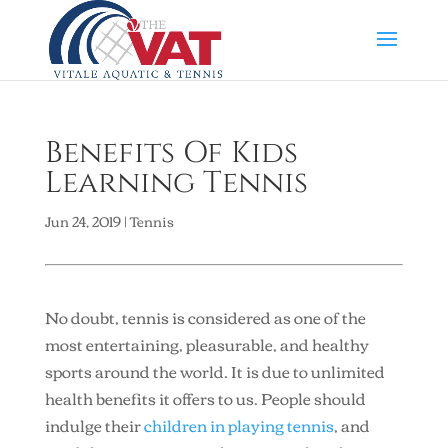
Benefits Of Kids
Learning Tennis
Jun 24, 2019
|
Tennis
No doubt, tennis is considered as one of the
most entertaining, pleasurable, and healthy
sports around the world. It is due to unlimited
health benefits it offers to us. People should
indulge their
children in playing tennis
, and