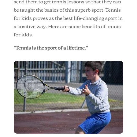
send them to get tennis lessons so that they can
be taught the basics of this superb sport. Tennis
for kids proves as the best life-changing sport in
a positive way. Here are some benefits of tennis
for kids.
“Tennis is the sport of a lifetime.”