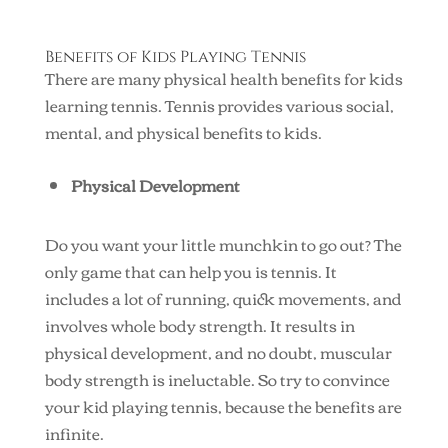
Benefits of Kids Playing Tennis
There are many physical health benefits for kids
learning tennis. Tennis provides various social,
mental, and physical benefits to kids.
Physical Development
Do you want your little munchkin to go out? The
only game that can help you is tennis. It
includes a lot of running, quick movements, and
involves whole body strength. It results in
physical development, and no doubt, muscular
body strength is ineluctable. So try to convince
your kid playing tennis, because the benefits are
infinite.