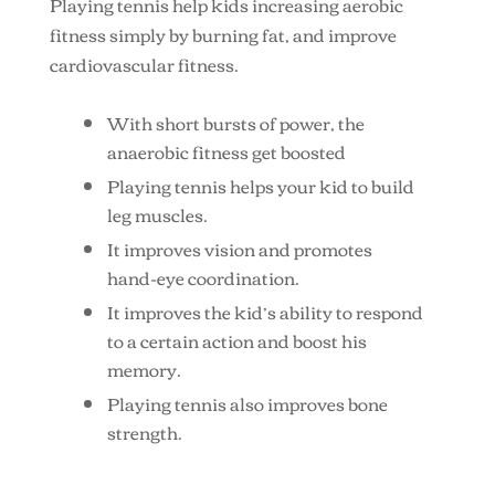
Playing tennis help kids increasing aerobic
fitness simply by burning fat, and improve
cardiovascular fitness.
With short bursts of power, the
anaerobic fitness get boosted
Playing tennis helps your kid to build
leg muscles.
It improves vision and promotes
hand-eye coordination.
It improves the kid’s ability to respond
to a certain action and boost his
memory.
Playing tennis also improves bone
strength.