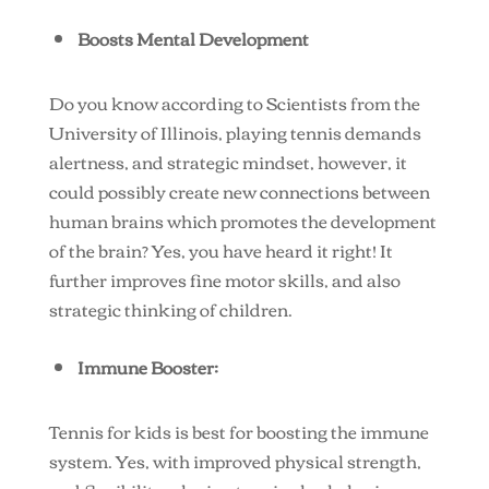
Boosts Mental Development
Do you know according to Scientists from the
University of Illinois, playing tennis demands
alertness, and strategic mindset, however, it
could possibly create new connections between
human brains which promotes the development
of the brain? Yes, you have heard it right! It
further improves fine motor skills, and also
strategic thinking of children.
Immune Booster:
Tennis for kids is best for boosting the immune
system. Yes, with improved physical strength,