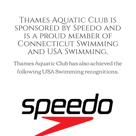
Thames Aquatic Club is
sponsored by Speedo and
is a proud member of
Connecticut Swimming
and USA Swimming.
Thames Aquatic Club has also achieved the
following USA Swimming recognitions.