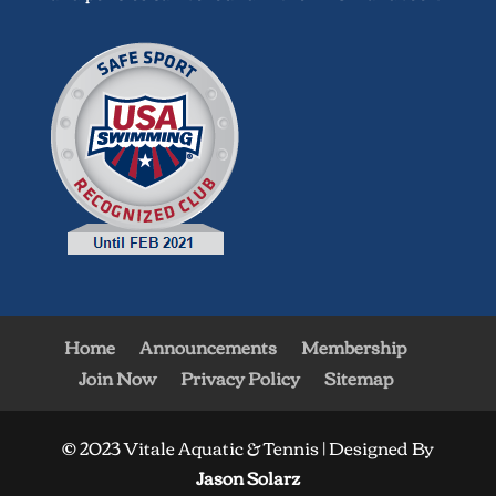
Home
Announcements
Membership
Join Now
Privacy Policy
Sitemap
© 2023 Vitale Aquatic & Tennis | Designed By
Jason Solarz