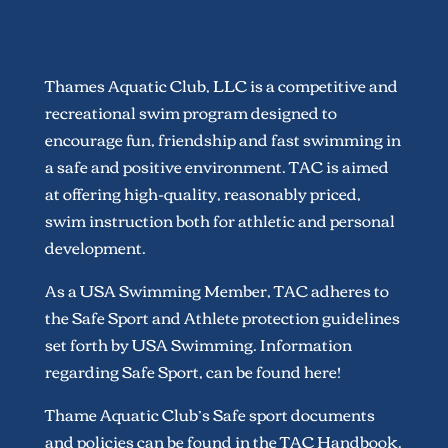
Thames Aquatic Club, LLC is a competitive and
recreational swim program designed to
encourage fun, friendship and fast swimming in
a safe and positive environment. TAC is aimed
at offering high-quality, reasonably priced,
swim instruction both for athletic and personal
development.
As a USA Swimming Member, TAC adheres to
the Safe Sport and Athlete protection guidelines
set forth by USA Swimming. Information
regarding Safe Sport, can be found here!
Thame Aquatic Club’s Safe sport documents
and policies can be found in the TAC Handbook.