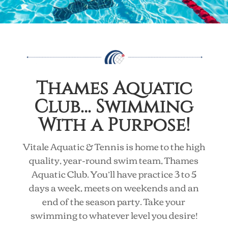
Thames Aquatic
Club… Swimming
With a Purpose!
Vitale Aquatic & Tennis is home to the high
quality, year-round swim team, Thames
Aquatic Club. You’ll have practice 3 to 5
days a week, meets on weekends and an
end of the season party. Take your
swimming to whatever level you desire!