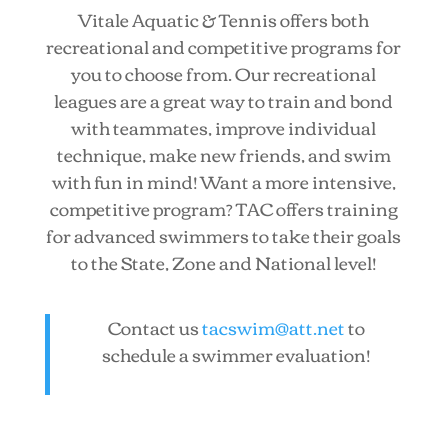
Vitale Aquatic & Tennis offers both
recreational and competitive programs for
you to choose from. Our recreational
leagues are a great way to train and bond
with teammates, improve individual
technique, make new friends, and swim
with fun in mind! Want a more intensive,
competitive program? TAC offers training
for advanced swimmers to take their goals
to the State, Zone and National level!
Contact us
tacswim@att.net
to
schedule a swimmer evaluation!