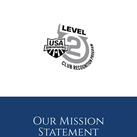
Our Mission
Statement