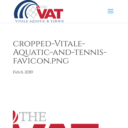
cropped-Vitale-
Aquatic-and-tennis-
favicon.png
Feb 6, 2019