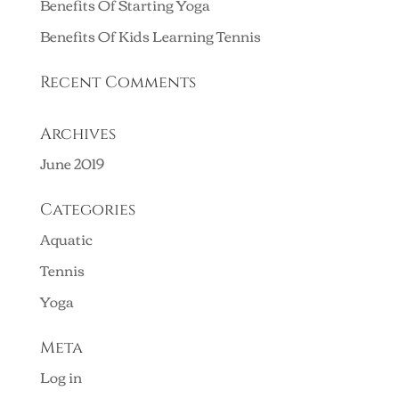
Benefits Of Starting Yoga
Benefits Of Kids Learning Tennis
Recent Comments
Archives
June 2019
Categories
Aquatic
Tennis
Yoga
Meta
Log in