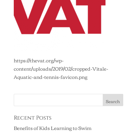
https://thevat.org/wp-
content/uploads/2019/02/cropped-Vitale-
Aquatic-and-tennis-favicon.png
Recent Posts
Benefits of Kids Learning to Swim