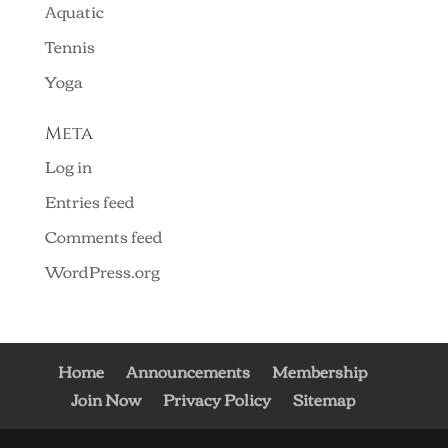
Aquatic
Tennis
Yoga
Meta
Log in
Entries feed
Comments feed
WordPress.org
Home
Announcements
Membership
Join Now
Privacy Policy
Sitemap