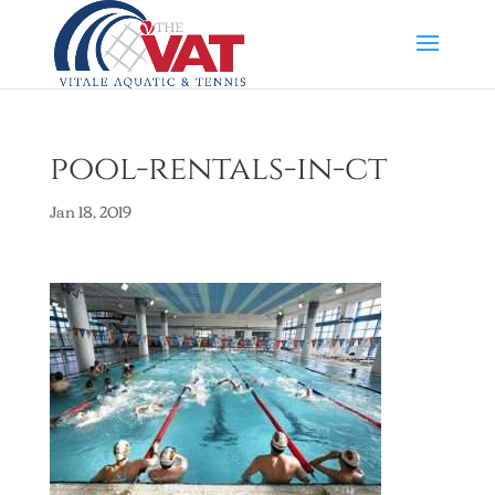
pool-rentals-in-ct
Jan 18, 2019