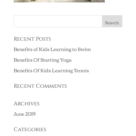
Recent Posts
Benefits of Kids Learning to Swim
Benefits Of Starting Yoga
Benefits Of Kids Learning Tennis
Recent Comments
Archives
June 2019
Categories