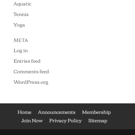
Aquatic
Tennis
Yoga
Meta
Log in
Entries feed
Comments feed
WordPress.org
Home
Announcements
Membership
Join Now
Privacy Policy
Sitemap