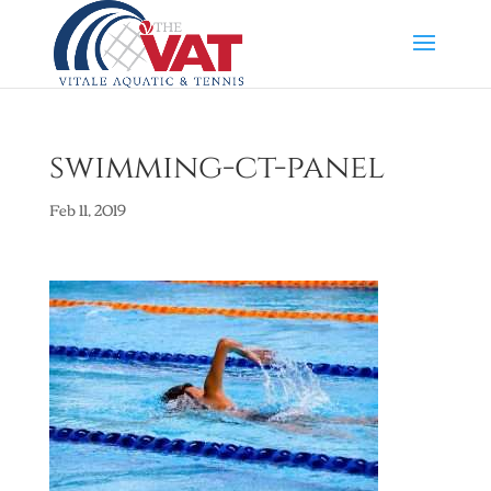
swimming-ct-panel
Feb 11, 2019