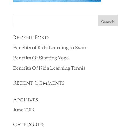
Recent Posts
Benefits of Kids Learning to Swim
Benefits Of Starting Yoga
Benefits Of Kids Learning Tennis
Recent Comments
Archives
June 2019
Categories