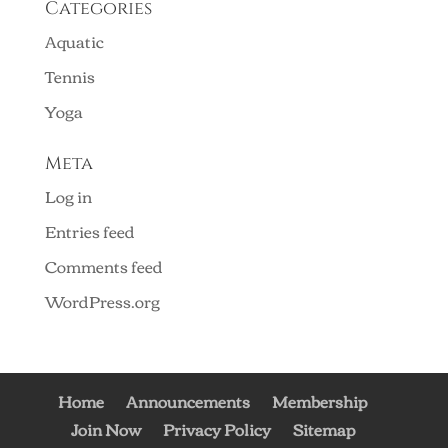
Categories
Aquatic
Tennis
Yoga
Meta
Log in
Entries feed
Comments feed
WordPress.org
Home
Announcements
Membership
Join Now
Privacy Policy
Sitemap