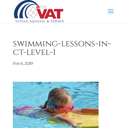
swimming-lessons-in-
ct-level-1
Feb 6, 2019