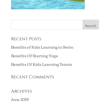
Recent Posts
Benefits of Kids Learning to Swim
Benefits Of Starting Yoga
Benefits Of Kids Learning Tennis
Recent Comments
Archives
June 2019