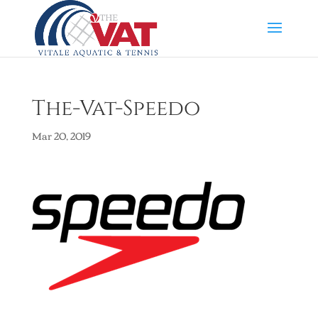
The-Vat-Speedo
Mar 20, 2019