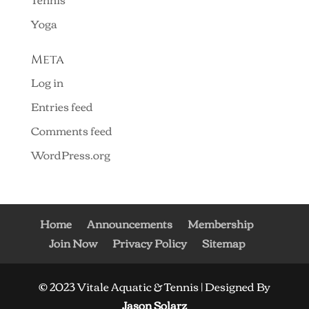
Yoga
Meta
Log in
Entries feed
Comments feed
WordPress.org
Home
Announcements
Membership
Join Now
Privacy Policy
Sitemap
© 2023 Vitale Aquatic & Tennis | Designed By
Jason Solarz