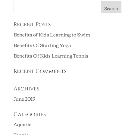
Recent Posts
Benefits of Kids Learning to Swim
Benefits Of Starting Yoga
Benefits Of Kids Learning Tennis
Recent Comments
Archives
June 2019
Categories
Aquatic
Tennis