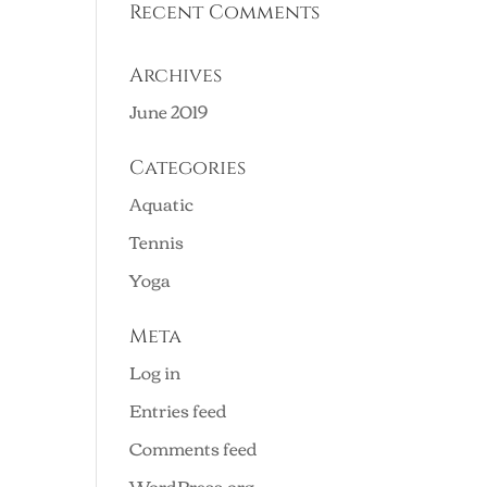
Recent Comments
Archives
June 2019
Categories
Aquatic
Tennis
Yoga
Meta
Log in
Entries feed
Comments feed
WordPress.org