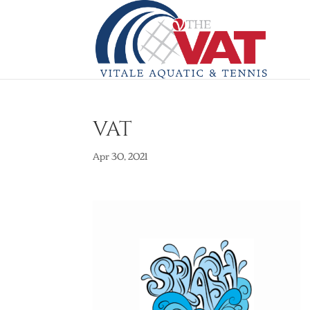
VAT
Apr 30, 2021