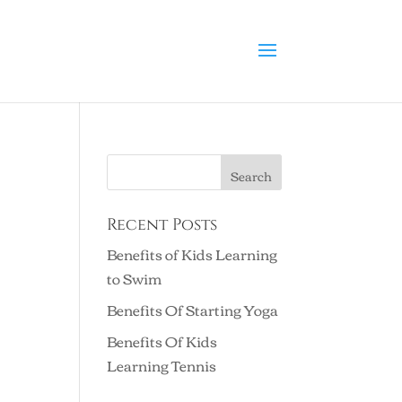
Recent Posts
Benefits of Kids Learning
to Swim
Benefits Of Starting Yoga
Benefits Of Kids
Learning Tennis