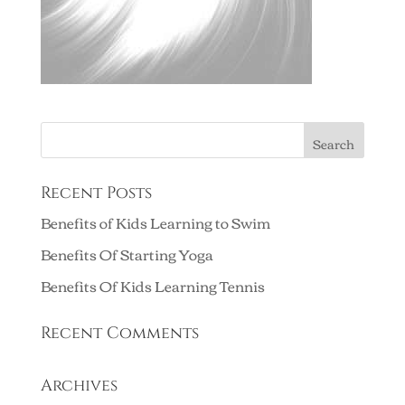
Recent Posts
Benefits of Kids Learning to Swim
Benefits Of Starting Yoga
Benefits Of Kids Learning Tennis
Recent Comments
Archives