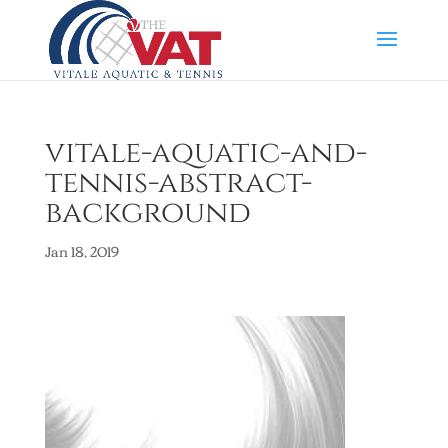
vitale-aquatic-and-
tennis-abstract-
background
Jan 18, 2019