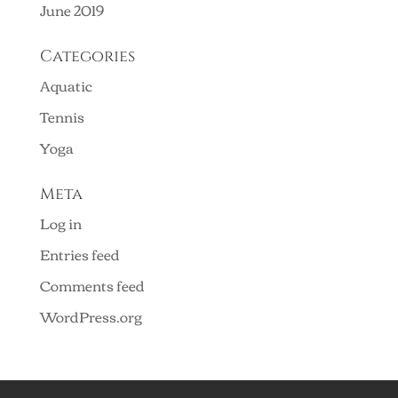
June 2019
Categories
Aquatic
Tennis
Yoga
Meta
Log in
Entries feed
Comments feed
WordPress.org