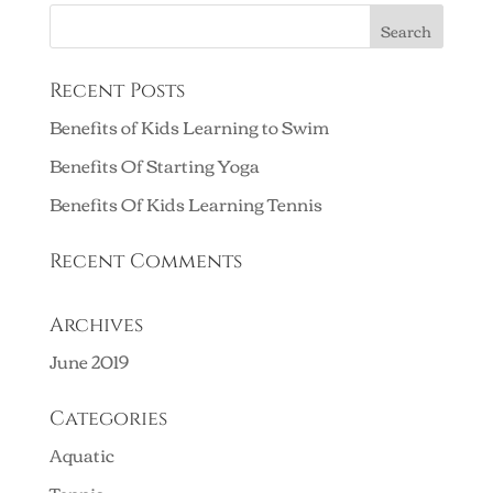
Recent Posts
Benefits of Kids Learning to Swim
Benefits Of Starting Yoga
Benefits Of Kids Learning Tennis
Recent Comments
Archives
June 2019
Categories
Aquatic