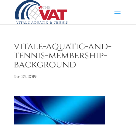
vitale-aquatic-and-
tennis-membership-
background
Jan 24, 2019