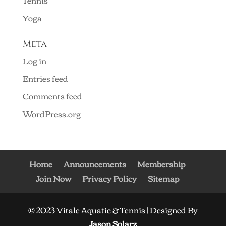
Tennis
Yoga
Meta
Log in
Entries feed
Comments feed
WordPress.org
Home
Announcements
Membership
Join Now
Privacy Policy
Sitemap
© 2023 Vitale Aquatic & Tennis | Designed By
Jason Solarz