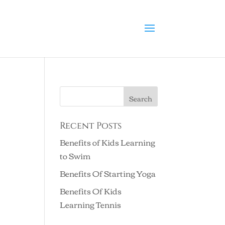
Recent Posts
Benefits of Kids Learning
to Swim
Benefits Of Starting Yoga
Benefits Of Kids
Learning Tennis