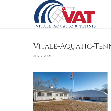
Vitale-Aquatic-Tenn
Jan 12, 2020