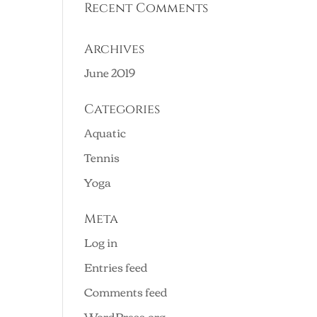
Recent Comments
Archives
June 2019
Categories
Aquatic
Tennis
Yoga
Meta
Log in
Entries feed
Comments feed
WordPress.org